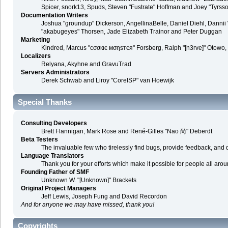
Spicer, snork13, Spuds, Steven "Fustrate" Hoffman and Joey "Tyrss
Documentation Writers
Joshua "groundup" Dickerson, AngellinaBelle, Daniel Diehl, Danni
"akabugeyes" Thorsen, Jade Elizabeth Trainor and Peter Duggan
Marketing
Kindred, Marcus "cσσкιє мσηѕтєя" Forsberg, Ralph "[n3rve]" Otowo,
Localizers
Relyana, Akyhne and GravuTrad
Servers Administrators
Derek Schwab and Liroy "CoreISP" van Hoewijk
Special Thanks
Consulting Developers
Brett Flannigan, Mark Rose and René-Gilles "Nao 尚" Deberdt
Beta Testers
The invaluable few who tirelessly find bugs, provide feedback, and d
Language Translators
Thank you for your efforts which make it possible for people all aro
Founding Father of SMF
Unknown W. "[Unknown]" Brackets
Original Project Managers
Jeff Lewis, Joseph Fung and David Recordon
And for anyone we may have missed, thank you!
Copyrights