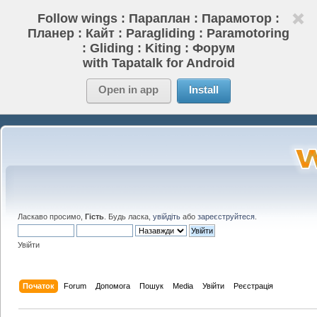
Follow wings : Параплан : Парамотор :
Планер : Кайт : Paragliding : Paramotoring
: Gliding : Kiting : Форум
with Tapatalk for Android
Open in app
Install
Ласкаво просимо,
Гість
. Будь ласка,
увійдіть
або
зареєструйтеся
.
Увійти
Початок
Forum
Допомога
Пошук
Media
Увійти
Реєстрація