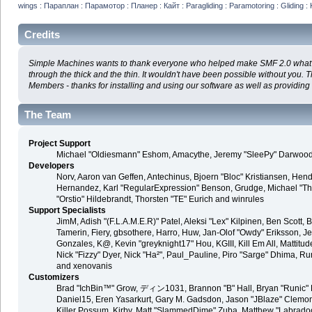
wings : Параплан : Парамотор : Планер : Кайт : Paragliding : Paramotoring : Gliding : 
Credits
Simple Machines wants to thank everyone who helped make SMF 2.0 what it i
through the thick and the thin. It wouldn't have been possible without you. 
Members - thanks for installing and using our software as well as providing
The Team
Project Support
Michael "Oldiesmann" Eshom, Amacythe, Jeremy "SleePy" Darwood 
Developers
Norv, Aaron van Geffen, Antechinus, Bjoern "Bloc" Kristiansen, Hen
Hernandez, Karl "RegularExpression" Benson, Grudge, Michael "Tha
"Orstio" Hildebrandt, Thorsten "TE" Eurich and winrules
Support Specialists
JimM, Adish "(F.L.A.M.E.R)" Patel, Aleksi "Lex" Kilpinen, Ben Scott
Tamerin, Fiery, gbsothere, Harro, Huw, Jan-Olof "Owdy" Eriksson, Je
Gonzales, K@, Kevin "greyknight17" Hou, KGIII, Kill Em All, Mattitude
Nick "Fizzy" Dyer, Nick "Ha²", Paul_Pauline, Piro "Sarge" Dhima, 
and xenovanis
Customizers
Brad "IchBin™" Grow, ディン1031, Brannon "B" Hall, Bryan "Runic" D
Daniel15, Eren Yasarkurt, Gary M. Gadsdon, Jason "JBlaze" Clemons
Killer Possum, Kirby, Matt "SlammedDime" Zuba, Matthew "Labradood