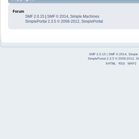
Forum
SMF 2.0.15
|
SMF © 2014
,
Simple Machines
SimplePortal 2.3.5 © 2008-2012, SimplePortal
SMF 2.0.15
|
SMF © 2014
,
Simple
SimplePortal 2.3.5 © 2008-2012, Si
XHTML
RSS
WAP2