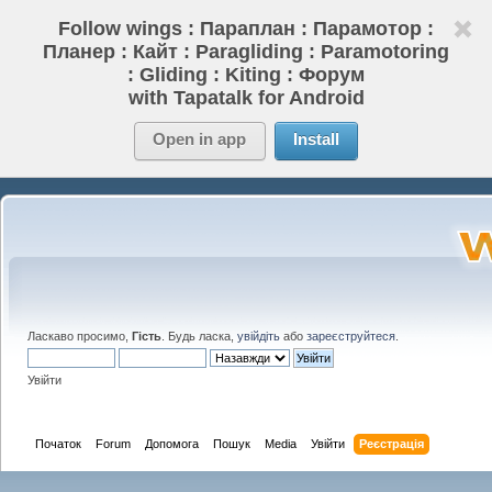
Follow wings : Параплан : Парамотор :
Планер : Кайт : Paragliding : Paramotoring
: Gliding : Kiting : Форум
with Tapatalk for Android
Open in app
Install
Ласкаво просимо,
Гість
. Будь ласка,
увійдіть
або
зареєструйтеся
.
Увійти
Початок
Forum
Допомога
Пошук
Media
Увійти
Реєстрація