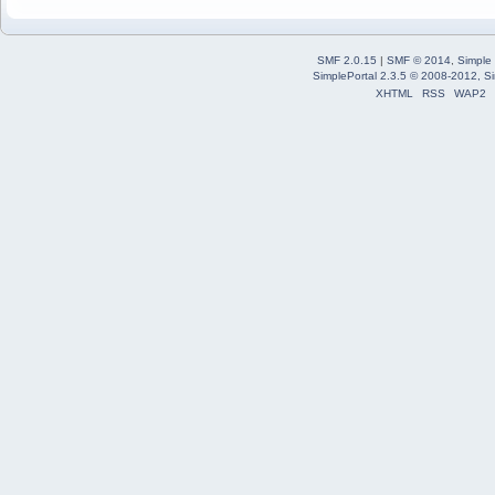
SMF 2.0.15
|
SMF © 2014
,
Simple
SimplePortal 2.3.5 © 2008-2012, Si
XHTML
RSS
WAP2