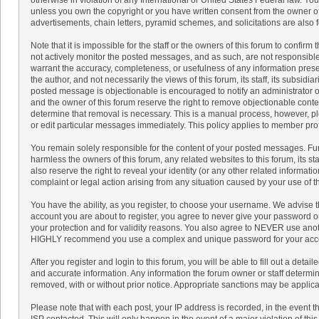
unless you own the copyright or you have written consent from the owner of
advertisements, chain letters, pyramid schemes, and solicitations are also 
Note that it is impossible for the staff or the owners of this forum to confir
not actively monitor the posted messages, and as such, are not responsible
warrant the accuracy, completeness, or usefulness of any information pre
the author, and not necessarily the views of this forum, its staff, its subsidi
posted message is objectionable is encouraged to notify an administrator or
and the owner of this forum reserve the right to remove objectionable conten
determine that removal is necessary. This is a manual process, however, pl
or edit particular messages immediately. This policy applies to member prof
You remain solely responsible for the content of your posted messages. Fu
harmless the owners of this forum, any related websites to this forum, its sta
also reserve the right to reveal your identity (or any other related informatio
complaint or legal action arising from any situation caused by your use of t
You have the ability, as you register, to choose your username. We advise 
account you are about to register, you agree to never give your password ou
your protection and for validity reasons. You also agree to NEVER use ano
HIGHLY recommend you use a complex and unique password for your accoun
After you register and login to this forum, you will be able to fill out a detaile
and accurate information. Any information the forum owner or staff determine
removed, with or without prior notice. Appropriate sanctions may be applica
Please note that with each post, your IP address is recorded, in the event 
ISP contacted. This will only happen in the event of a major violation of th