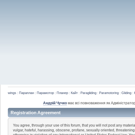
wings : Параплан : Парамотор : Планер : Кайт : Paragliding : Paramotoring : Gliding : 
Андрій Чучко
має всі повноваження як Адміністратор
Registration Agreement
You agree, through your use of this forum, that you will not post any materia
vulgar, hateful, harassing, obscene, profane, sexually oriented, threatening,
otherwise in violation of any International or United States Federal law. Yo