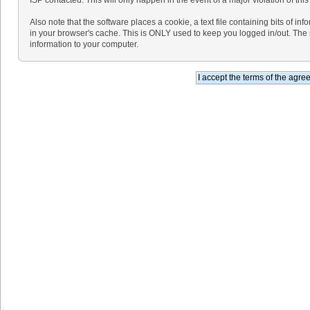
Also note that the software places a cookie, a text file containing bits of 
in your browser's cache. This is ONLY used to keep you logged in/out. The 
information to your computer.