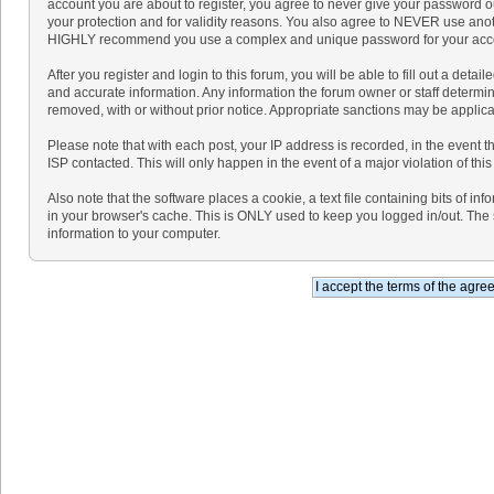
account you are about to register, you agree to never give your password ou
your protection and for validity reasons. You also agree to NEVER use ano
HIGHLY recommend you use a complex and unique password for your accoun
After you register and login to this forum, you will be able to fill out a detaile
and accurate information. Any information the forum owner or staff determine
removed, with or without prior notice. Appropriate sanctions may be applica
Please note that with each post, your IP address is recorded, in the event 
ISP contacted. This will only happen in the event of a major violation of th
Also note that the software places a cookie, a text file containing bits of 
in your browser's cache. This is ONLY used to keep you logged in/out. The 
information to your computer.