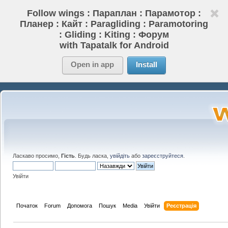
Follow wings : Параплан : Парамотор :
Планер : Кайт : Paragliding : Paramotoring
: Gliding : Kiting : Форум
with Tapatalk for Android
Open in app
Install
Ласкаво просимо,
Гість
. Будь ласка,
увійдіть
або
зареєструйтеся
.
Увійти
Початок
Forum
Допомога
Пошук
Media
Увійти
Реєстрація