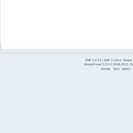
SMF 2.0.15
|
SMF © 2014
,
Simple
SimplePortal 2.3.5 © 2008-2012, Si
XHTML
RSS
WAP2