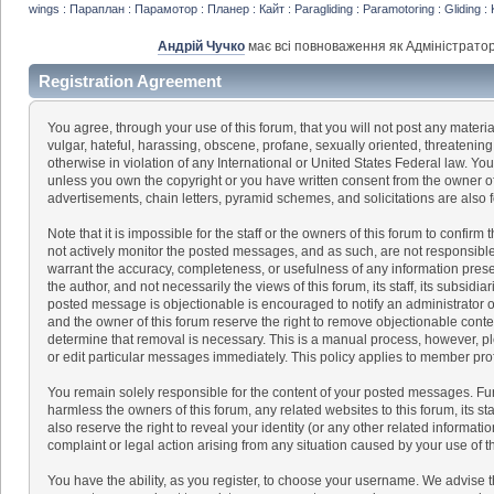
wings : Параплан : Парамотор : Планер : Кайт : Paragliding : Paramotoring : Gliding : 
Андрій Чучко
має всі повноваження як Адміністратор
Registration Agreement
You agree, through your use of this forum, that you will not post any materia
vulgar, hateful, harassing, obscene, profane, sexually oriented, threatening,
otherwise in violation of any International or United States Federal law. Yo
unless you own the copyright or you have written consent from the owner of
advertisements, chain letters, pyramid schemes, and solicitations are also 
Note that it is impossible for the staff or the owners of this forum to confir
not actively monitor the posted messages, and as such, are not responsible
warrant the accuracy, completeness, or usefulness of any information pre
the author, and not necessarily the views of this forum, its staff, its subsidi
posted message is objectionable is encouraged to notify an administrator or
and the owner of this forum reserve the right to remove objectionable conten
determine that removal is necessary. This is a manual process, however, pl
or edit particular messages immediately. This policy applies to member prof
You remain solely responsible for the content of your posted messages. Fu
harmless the owners of this forum, any related websites to this forum, its sta
also reserve the right to reveal your identity (or any other related informatio
complaint or legal action arising from any situation caused by your use of t
You have the ability, as you register, to choose your username. We advise 