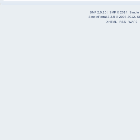
SMF 2.0.15
|
SMF © 2014
,
Simple
SimplePortal 2.3.5 © 2008-2012, Si
XHTML
RSS
WAP2