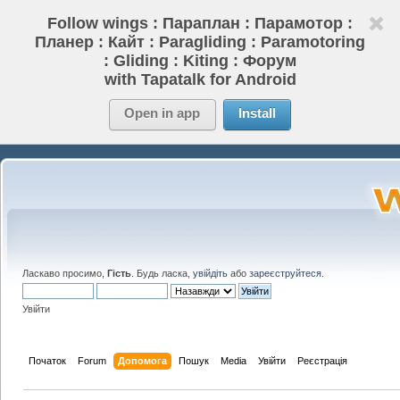
Follow wings : Параплан : Парамотор :
Планер : Кайт : Paragliding : Paramotoring
: Gliding : Kiting : Форум
with Tapatalk for Android
Open in app
Install
Ласкаво просимо,
Гість
. Будь ласка,
увійдіть
або
зареєструйтеся
.
Увійти
Початок
Forum
Допомога
Пошук
Media
Увійти
Реєстрація