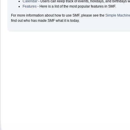
Calendar
- Users can keep track of events, holidays, and birthdays w
Features
- Here is a list of the most popular features in SMF.
For more information about how to use SMF, please see the
Simple Machin
find out who has made SMF what it is today.