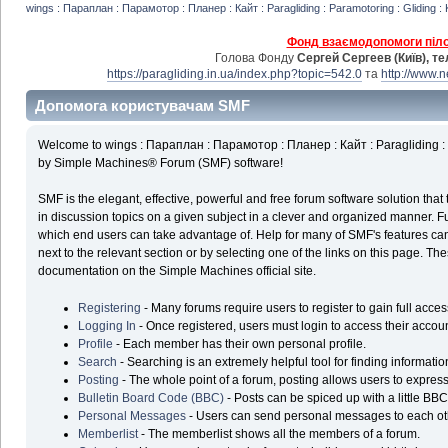
wings : Параплан : Парамотор : Планер : Кайт : Paragliding : Paramotoring : Gliding : 
Фонд взаємодопомоги пілот
Голова Фонду
Сергей Сергеев (Київ), т
https://paragliding.in.ua/index.php?topic=542.0
та
http://www.
Допомога користувачам SMF
Welcome to wings : Параплан : Парамотор : Планер : Кайт : Paragliding : P
by Simple Machines® Forum (SMF) software!
SMF is the elegant, effective, powerful and free forum software solution that 
in discussion topics on a given subject in a clever and organized manner. F
which end users can take advantage of. Help for many of SMF's features can
next to the relevant section or by selecting one of the links on this page. The
documentation on the Simple Machines official site.
Registering
- Many forums require users to register to gain full acces
Logging In
- Once registered, users must login to access their accoun
Profile
- Each member has their own personal profile.
Search
- Searching is an extremely helpful tool for finding informatio
Posting
- The whole point of a forum, posting allows users to expres
Bulletin Board Code (BBC)
- Posts can be spiced up with a little BBC
Personal Messages
- Users can send personal messages to each ot
Memberlist
- The memberlist shows all the members of a forum.