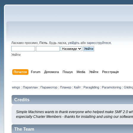
Ласкаво просимо,
Гість
. Будь ласка,
увійдіть
або
зареєструйтеся
.
Увійти
Початок
Forum
Допомога
Пошук
Media
Увійти
Реєстрація
wings : Параплан : Парамотор : Планер : Кайт : Paragliding : Paramotoring : Gliding
Credits
Simple Machines wants to thank everyone who helped make SMF 2.0 what it 
especially Charter Members - thanks for installing and using our softwar
The Team