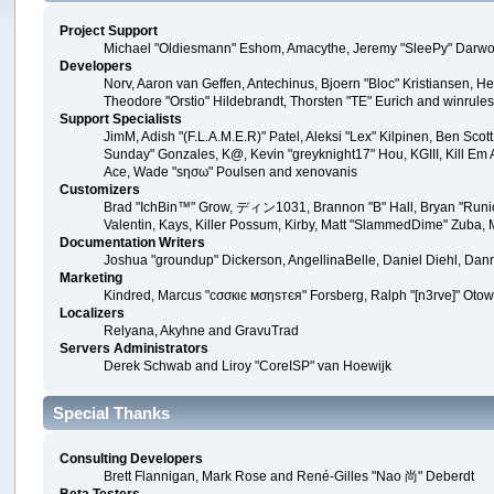
Project Support
Michael "Oldiesmann" Eshom, Amacythe, Jeremy "SleePy" Darwoo
Developers
Norv, Aaron van Geffen, Antechinus, Bjoern "Bloc" Kristiansen, 
Theodore "Orstio" Hildebrandt, Thorsten "TE" Eurich and winrule
Support Specialists
JimM, Adish "(F.L.A.M.E.R)" Patel, Aleksi "Lex" Kilpinen, Ben Sco
Sunday" Gonzales, K@, Kevin "greyknight17" Hou, KGIII, Kill Em All
Ace, Wade "sησω" Poulsen and xenovanis
Customizers
Brad "IchBin™" Grow, ディン1031, Brannon "B" Hall, Bryan "Runic"
Valentin, Kays, Killer Possum, Kirby, Matt "SlammedDime" Zuba, 
Documentation Writers
Joshua "groundup" Dickerson, AngellinaBelle, Daniel Diehl, Dan
Marketing
Kindred, Marcus "cσσкιє мσηѕтєя" Forsberg, Ralph "[n3rve]" Otow
Localizers
Relyana, Akyhne and GravuTrad
Servers Administrators
Derek Schwab and Liroy "CoreISP" van Hoewijk
Special Thanks
Consulting Developers
Brett Flannigan, Mark Rose and René-Gilles "Nao 尚" Deberdt
Beta Testers