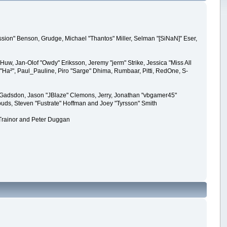
sion" Benson, Grudge, Michael "Thantos" Miller, Selman "[SiNaN]" Eser,
Huw, Jan-Olof "Owdy" Eriksson, Jeremy "jerm" Strike, Jessica "Miss All
ck "Ha²", Paul_Pauline, Piro "Sarge" Dhima, Rumbaar, Pitti, RedOne, S-
 Gadsdon, Jason "JBlaze" Clemons, Jerry, Jonathan "vbgamer45"
puds, Steven "Fustrate" Hoffman and Joey "Tyrsson" Smith
 Trainor and Peter Duggan