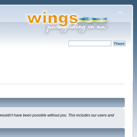
 wouldn't have been possible without you. This includes our users and