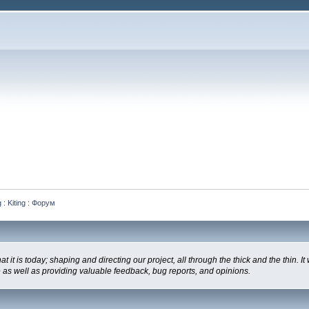
 : Kiting : Форум
is today; shaping and directing our project, all through the thick and the thin. It
e as well as providing valuable feedback, bug reports, and opinions.