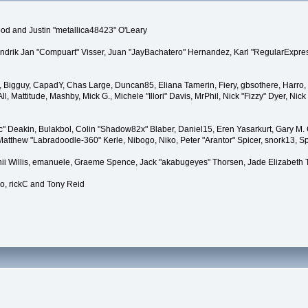
d and Justin "metallica48423" O'Leary
Hendrik Jan "Compuart" Visser, Juan "JayBachatero" Hernandez, Karl "RegularExpres
s
tt, Bigguy, CapadY, Chas Large, Duncan85, Eliana Tamerin, Fiery, gbsothere, Harro, 
, Mattitude, Mashby, Mick G., Michele "Illori" Davis, MrPhil, Nick "Fizzy" Dyer, Ni
 Deakin, Bulakbol, Colin "Shadow82x" Blaber, Daniel15, Eren Yasarkurt, Gary M.
Matthew "Labradoodle-360" Kerle, Nibogo, Niko, Peter "Arantor" Spicer, snork13, S
nii Willis, emanuele, Graeme Spence, Jack "akabugeyes" Thorsen, Jade Elizabeth
o, rickC and Tony Reid